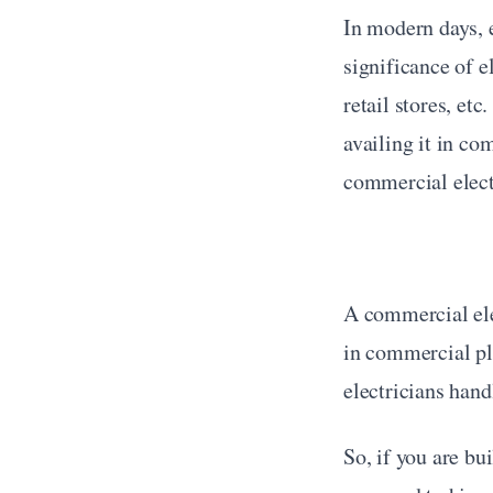
In modern days, e
significance of e
retail stores, etc
availing it in co
commercial elect
A commercial elec
in commercial pl
electricians hand
So, if you are bu