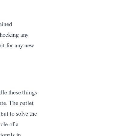
ined 
hecking any 
it for any new 
le these things 
te. The outlet 
ut to solve the 
problems in a big system, a commercial electrician comes in handy. The role of a 
ionals in 