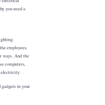
electrical 
hy you need a 
ghting. 
 the employees. 
ir ways. And the 
use computers, 
electricity.
 gadgets in your 