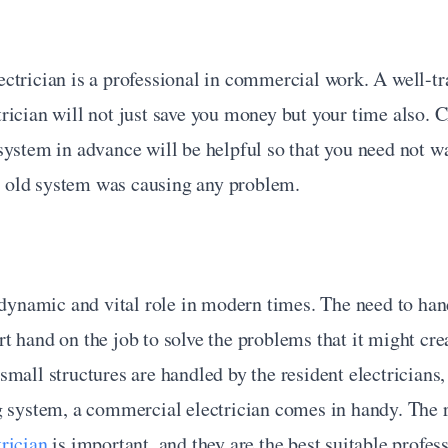
trician is a professional in commercial work. A well-tra
ician will not just save you money but your time also. C
ystem in advance will be helpful so that you need not wa
he old system was causing any problem.
 dynamic and vital role in modern times. The need to hand
 hand on the job to solve the problems that it might crea
mall structures are handled by the resident electricians, b
rician
 is important, and they are the best suitable profess