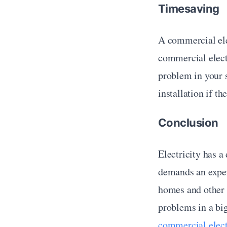
Timesaving
A commercial elec
commercial electr
problem in your s
installation if t
Conclusion
Electricity has a
demands an expert
homes and other s
commercial elect