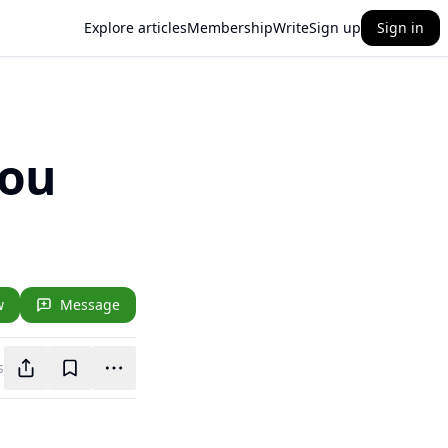
Explore articles
Membership
Write
Sign up
Sign in
You
w
Message
s