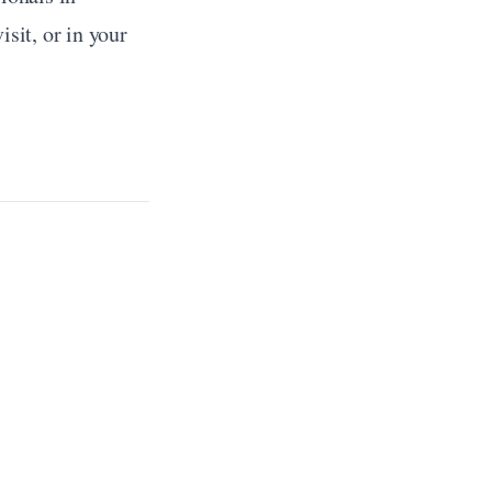
sit, or in your 