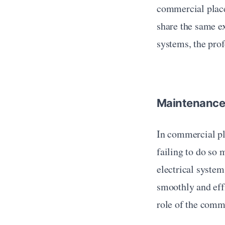
commercial place
share the same ex
systems, the pro
Maintenanc
In commercial pla
failing to do so 
electrical system
smoothly and eff
role of the comm