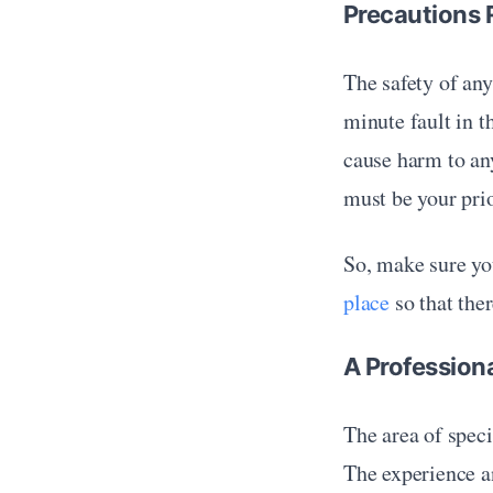
Precautions
The safety of any
minute fault in th
cause harm to any
must be your prio
So, make sure yo
place
 so that the
A Profession
The area of speci
The experience an