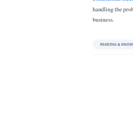
handling the prob
business.
READING & KNOW