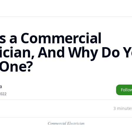
s a Commercial
rician, And Why Do 
 One?
a
Follo
2022
3 minute
Commercial Electrician