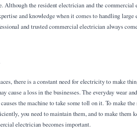
. Although the resident electrician and the commercial e
pertise and knowledge when it comes to handling large el
fessional and trusted commercial electrician always come
e
ces, there is a constant need for electricity to make thin
may cause a loss in the businesses. The everyday wear and 
 causes the machine to take some toll on it. To make the 
iciently, you need to maintain them, and to make them ke
ercial electrician becomes important.