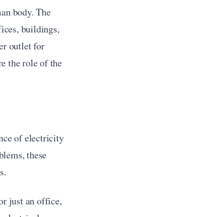
man body. The 
ices, buildings, 
r outlet for 
 the role of the 
ce of electricity 
blems, these 
s.
 just an office, 