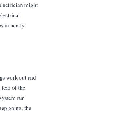
lectrician might 
ectrical 
s in handy.
gs work out and 
tear of the 
system run 
ep going, the 