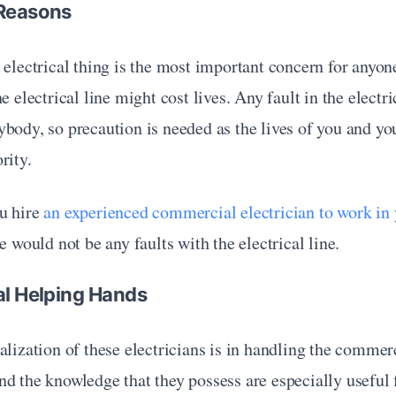
 Reasons
 electrical thing is the most important concern for anyon
e electrical line might cost lives. Any fault in the electri
body, so precaution is needed as the lives of you and yo
rity.
u hire 
an experienced commercial electrician to work in
re would not be any faults with the electrical line.
al Helping Hands
alization of these electricians is in handling the commerc
d the knowledge that they possess are especially useful 