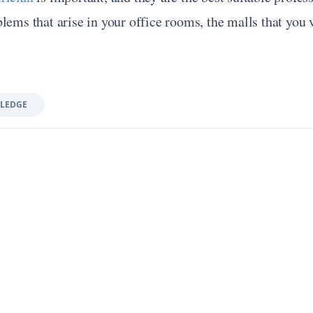
lems that arise in your office rooms, the malls that you vi
LEDGE