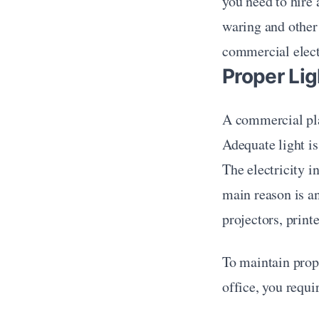
you need to hire 
waring and other
commercial electr
Proper Lig
A commercial pla
Adequate light is
The electricity in
main reason is an
projectors, print
To maintain prope
office, you requi