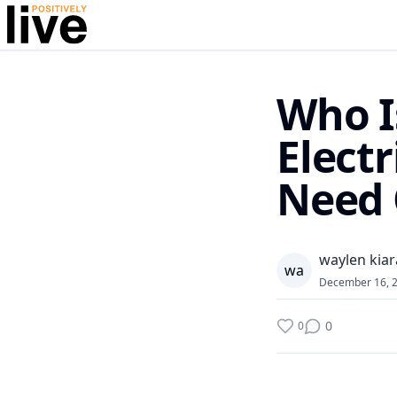
Who I
Elect
Need
waylen kiar
w
a
December 16, 
0
0