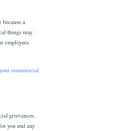
e because a 
cal things may 
ur employees 
 your commercial 
ial grievances. 
for you and any 