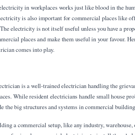
lectricity in workplaces works just like blood in the hu
lectricity is also important for commercial places like off
. The electricity is not itself useful unless you have a prope
mmercial places and make them useful in your favour. Here
rician comes into play.
trician is a well-trained electrician handling the grievan
aces. While resident electricians handle small house pro
le the big structures and systems in commercial building
ilding a commercial setup, like any industry, warehouse, or