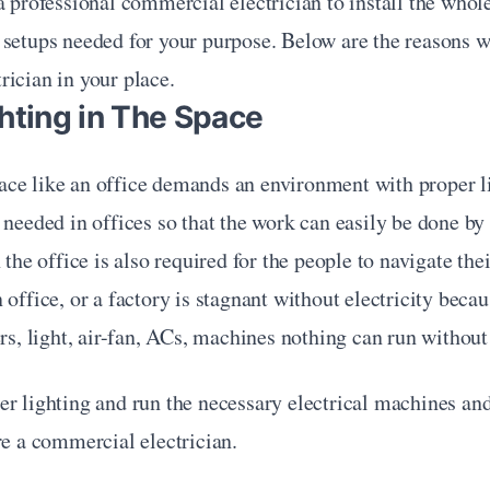
a professional commercial electrician to install the whole 
 setups needed for your purpose. Below are the reasons w
ician in your place.
hting in The Space
ce like an office demands an environment with proper li
 needed in offices so that the work can easily be done by
 the office is also required for the people to navigate the
 office, or a factory is stagnant without electricity beca
ers, light, air-fan, ACs, machines nothing can run without 
r lighting and run the necessary electrical machines and
re a commercial electrician.